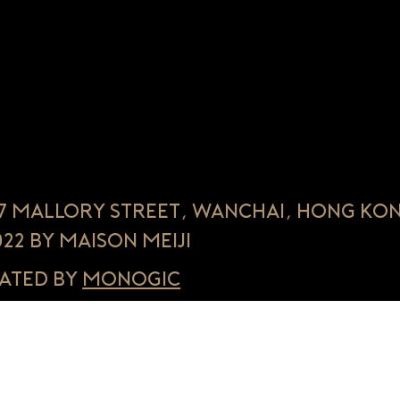
, 7 Mallory Street, Wanchai, Hong Ko
022 by Maison Meiji
ated by
Monogic