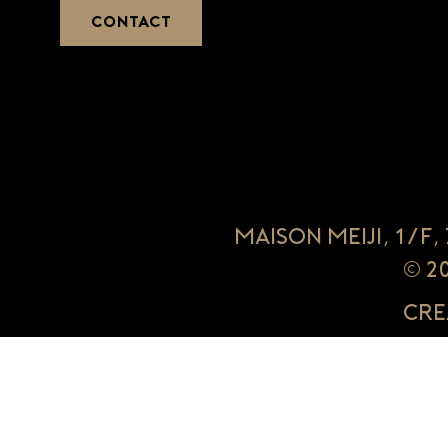
CONTACT
Maison Meiji, 1/F
© 2
Cre