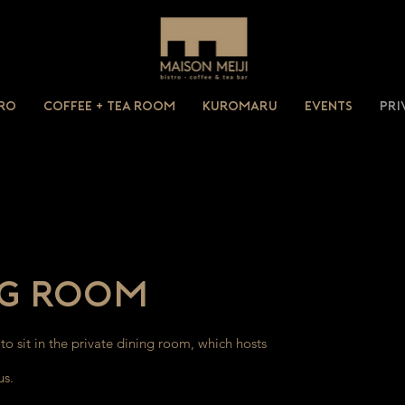
tro
Coffee + Tea Room
Kuromaru
Events
Pri
ng Room
o sit in the private dining room, which hosts
us.