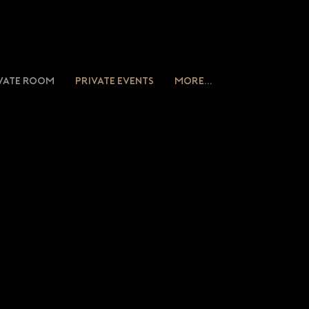
vate Room
Private Events
More...