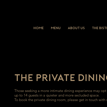
Home
Menu
About Us
The Bis
The Private Dini
Those seeking a more intimate dining experience may opt t
up to 14 guests in a quieter and more secluded space.
To book the private dining room, please get in touch with 