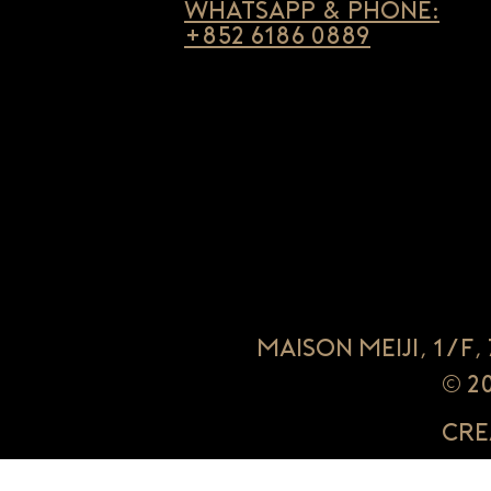
Whatsapp & Phone:
+852 6186 0889
Maison Meiji, 1/F
© 2
Cre