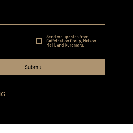
Send me updates from
Caffeination Group, Maison
Meiji, and Kuromaru.
Submit
ng