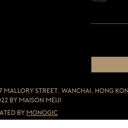
, 7 Mallory Street, Wanchai, Hong Ko
022 by Maison Meiji
ated by
Monogic