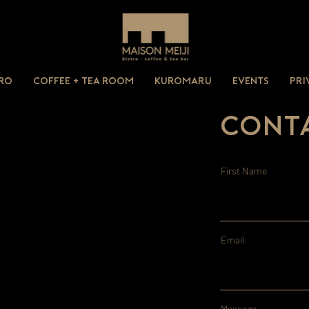
tro
Coffee + Tea Room
Kuromaru
Events
Pri
Conta
First Name
Email
Message