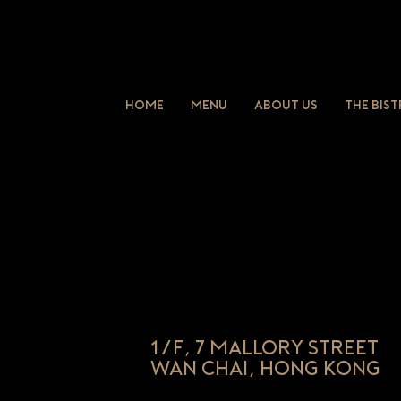
Home
Menu
About Us
The Bis
1/F, 7 Mallory Street
Wan Chai, Hong Kong