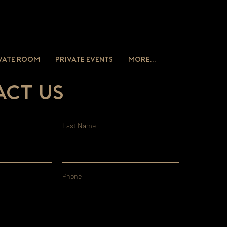
vate Room
Private Events
More...
ct Us
Last Name
Phone