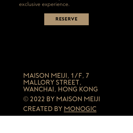
exclusive experience.
RESERVE
Maison Meiji, 1/F, 7
Mallory Street,
Wanchai, Hong Kong
© 2022 by Maison Meiji
Created by
Monogic