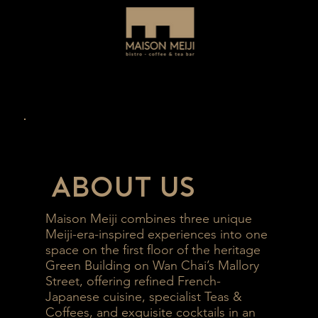
About Us
Maison Meiji combines three unique
Meiji-era-inspired experiences into one
space on the first floor of the heritage
Green Building on Wan Chai’s Mallory
Street, offering refined French-
Japanese cuisine, specialist Teas &
Coffees, and exquisite cocktails in an